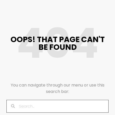
404
OOPS! THAT PAGE CAN'T
BE FOUND
You can navigate through our menu or use this
search bar: