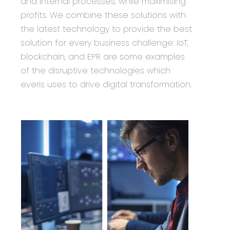
and internal processes, while maximising
profits. We combine these solutions with
the latest technology to provide the best
solution for every business challenge: IoT,
blockchain, and EPR are some examples
of the disruptive technologies which
everis uses to drive digital transformation.