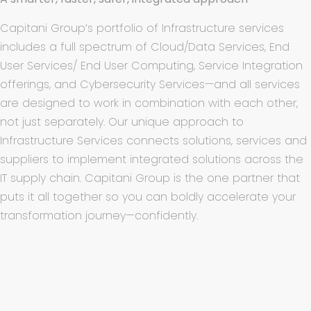
Capitani Group’s
portfolio of Infrastructure services
includes a full spectrum of Cloud/Data Services, End
User Services/ End User Computing, Service Integration
offerings, and Cybersecurity Services—and all services
are designed to work in combination with each other,
not just separately. Our unique approach to
Infrastructure Services connects solutions, services and
suppliers to implement integrated solutions across the
IT supply chain. Capitani Group is the one partner that
puts it all together so you can boldly accelerate your
transformation journey—confidently.