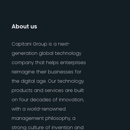
About us
Capitani Group is a next-
generation global technology
company that helps enterprises
reimagine their businesses for
the digital age. Our technology
products and services are built
on four decades of innovation,
with a world-renowned
management philosophy, a
strong culture of invention and