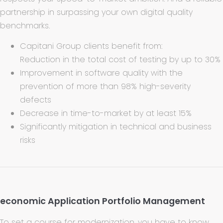
partnership in surpassing your own digital quality
benchmarks.
Capitani Group clients benefit from:
Reduction in the total cost of testing by up to 30%
Improvement in software quality with the
prevention of more than 98% high-severity
defects
Decrease in time-to-market by at least 15%
Significantly mitigation in technical and business
risks
economic Application Portfolio Management
To set a course for modernization, you have to know