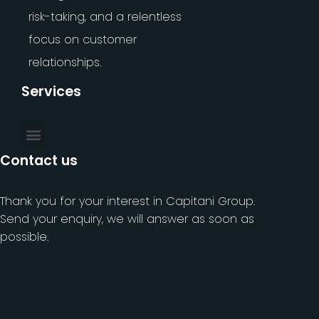
risk-taking, and a relentless
focus on customer
relationships.
Services
Contact us
Thank you for your interest in Capitani Group.
Send your enquiry, we will answer as soon as
possible.