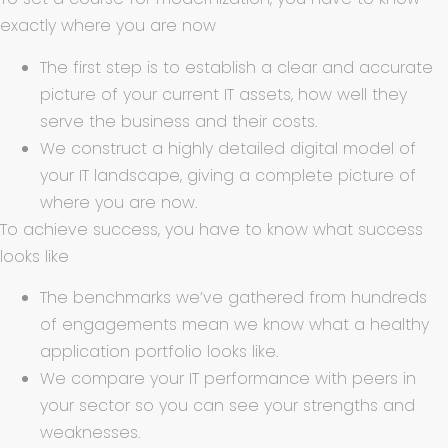
exactly where you are now
The first step is to establish a clear and accurate
picture of your current IT assets, how well they
serve the business and their costs.
We construct a highly detailed digital model of
your IT landscape, giving a complete picture of
where you are now.
To achieve success, you have to know what success
looks like
The benchmarks we’ve gathered from hundreds
of engagements mean we know what a healthy
application portfolio looks like.
We compare your IT performance with peers in
your sector so you can see your strengths and
weaknesses.