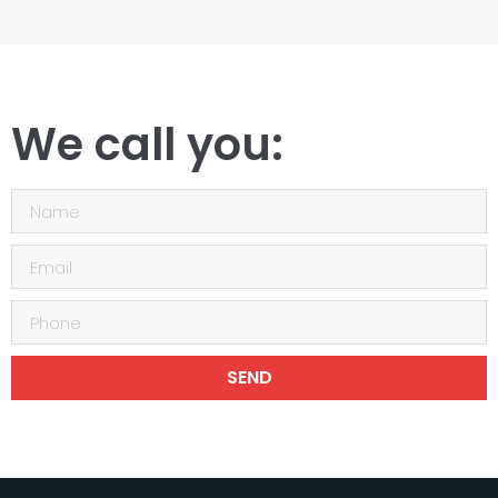
We call you:
SEND