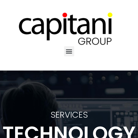
SERVICES
TECHNOLOGY