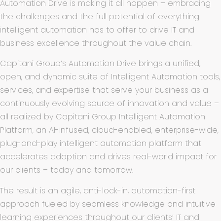
Automation Drive is making it all happen – embracing
the challenges and the full potential of everything
intelligent automation has to offer to drive IT and
business excellence throughout the value chain.
Capitani Group’s
Automation Drive brings a unified,
open, and dynamic suite of Intelligent Automation tools,
services, and expertise that serve your business as a
continuously evolving source of innovation and value –
all realized by Capitani Group Intelligent Automation
Platform, an AI-infused, cloud-enabled, enterprise-wide,
plug-and-play intelligent automation platform that
accelerates adoption and drives real-world impact for
our clients – today and tomorrow.
The result is an agile, anti-lock-in, automation-first
approach fueled by seamless knowledge and intuitive
learning experiences throughout our clients’ IT and