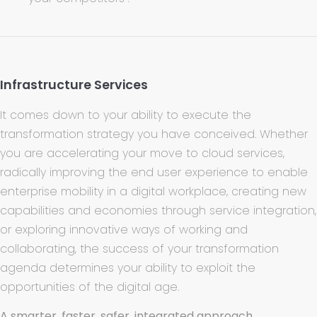
Infrastructure Services
It comes down to your ability to execute the
transformation strategy you have conceived. Whether
you are accelerating your move to cloud services,
radically improving the end user experience to enable
enterprise mobility in a digital workplace, creating new
capabilities and economies through service integration,
or exploring innovative ways of working and
collaborating, the success of your transformation
agenda determines your ability to exploit the
opportunities of the digital age.
A smarter, faster, safer, integrated approach