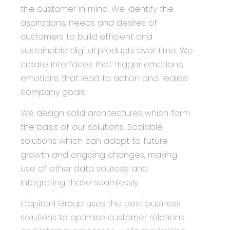
the customer in mind. We identify the
aspirations, needs and desires of
customers to build efficient and
sustainable digital products over time. We
create interfaces that trigger emotions,
emotions that lead to action and realise
company goals.
We design solid architectures which form
the basis of our solutions. Scalable
solutions which can adapt to future
growth and ongoing changes, making
use of other data sources and
integrating these seamlessly.
Capitani Group
uses the best business
solutions to optimise customer relations