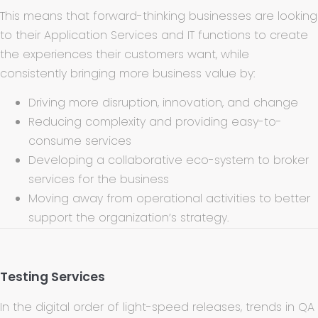
This means that forward-thinking businesses are looking
to their Application Services and IT functions to create
the experiences their customers want, while
consistently bringing more business value by:
Driving more disruption, innovation, and change
Reducing complexity and providing easy-to-
consume services
Developing a collaborative eco-system to broker
services for the business
Moving away from operational activities to better
support the organization’s strategy.
Testing Services
In the digital order of light-speed releases, trends in QA