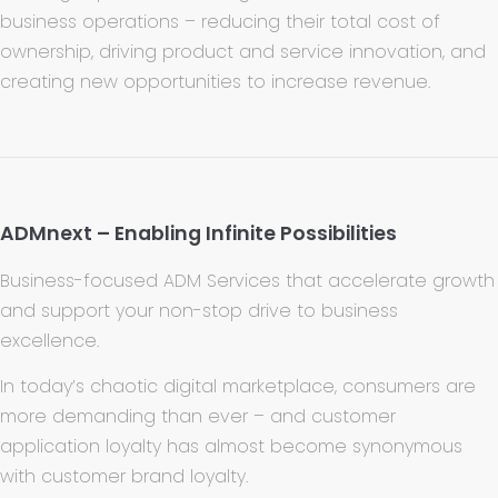
business operations – reducing their total cost of
ownership, driving product and service innovation, and
creating new opportunities to increase revenue.
ADMnext – Enabling Infinite Possibilities
Business-focused ADM Services that accelerate growth
and support your non-stop drive to business
excellence.
In today’s chaotic digital marketplace, consumers are
more demanding than ever – and customer
application loyalty has almost become synonymous
with customer brand loyalty.