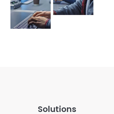
Solutions