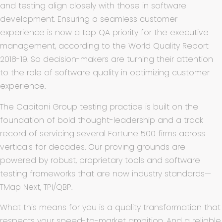
and testing align closely with those in software
development. Ensuring a seamless customer
experience is now a top QA priority for the executive
management, according to the World Quality Report
2018-19. So decision-makers are turning their attention
to the role of software quality in optimizing customer
experience.
The Capitani Group testing practice is built on the
foundation of bold thought-leadership and a track
record of servicing several Fortune 500 firms across
verticals for decades. Our proving grounds are
powered by robust, proprietary tools and software
testing frameworks that are now industry standards—
TMap Next, TPI/QBP.
What this means for you is a quality transformation that
respects your speed-to-market ambition. And a reliable