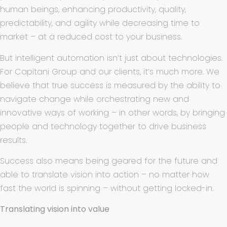
human beings, enhancing productivity, quality,
predictability, and agility while decreasing time to
market – at a reduced cost to your business.
But intelligent automation isn’t just about technologies.
For Capitani Group and our clients, it’s much more. We
believe that true success is measured by the ability to
navigate change while orchestrating new and
innovative ways of working – in other words, by bringing
people and technology together to drive business
results.
Success also means being geared for the future and
able to translate vision into action – no matter how
fast the world is spinning – without getting locked-in.
Translating vision into value