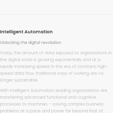
Intelligent Automation
Unlocking the digital revolution
Today, the amount of data exposed to organizations in
the digital world is growing exponentially and at a
rapidly increasing speed. In this era of constant, high-
speed data flow, traditional ways of working are no
longer sustainable.
With Intelligent Automation, leading organizations are
transferring advanced functional and cognitive
processes to machines – solving complex business
problems at a pace and power far beyond that of