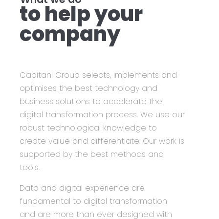
to help your
company
Capitani Group
selects, implements and
optimises the best technology and
business solutions to accelerate the
digital transformation process. We use our
robust technological knowledge to
create value and differentiate. Our work is
supported by the best methods and
tools.
Data and digital experience are
fundamental to digital transformation
and are more than ever designed with