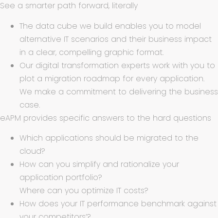
See a smarter path forward, literally
The data cube we build enables you to model
alternative IT scenarios and their business impact
in a clear, compelling graphic format.
Our digital transformation experts work with you to
plot a migration roadmap for every application.
We make a commitment to delivering the business
case.
eAPM provides specific answers to the hard questions
Which applications should be migrated to the
cloud?
How can you simplify and rationalize your
application portfolio?
Where can you optimize IT costs?
How does your IT performance benchmark against
your competitors’?