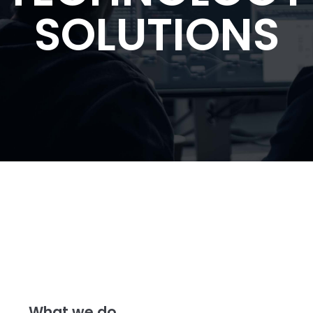
SOLUTIONS
What we do