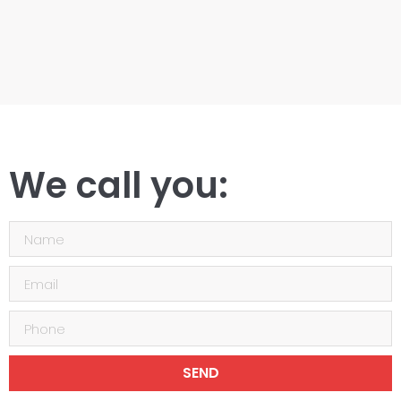
We call you:
SEND