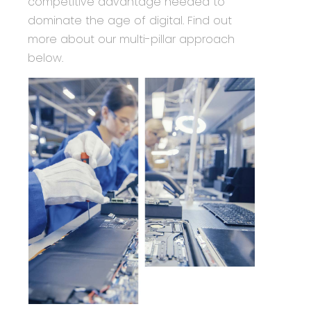
competitive advantage needed to
dominate the age of digital. Find out
more about our multi-pillar approach
below.