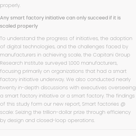
properly.
Any smart factory initiative can only succeed if it is
scaled properly
To understand the progress of initiatives, the adoption
of digital technologies, and the challenges faced by
manufacturers in achieving scale, the Capitani Group
Research Institute surveyed 1,000 manufacturers,
focusing primarily on organizations that had a smart
factory initiative underway. We also conducted nearly
twenty in-depth discussions with executives overseeing
a smart factory initiative or a smart factory. The findings
of this study form our new report, Smart factories @
scale: Seizing the trillion-dollar prize through efficiency
by design and closed-loop operations.