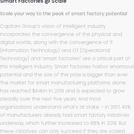
Smart Factories @ Scale
Scale your way to the peak of smart factory potential
Capitani Group’s vision of Intelligent industry
incorporates the convergence of the physical and
digital worlds, along with the convergence of IT
(Information Technology) and OT (Operational
Technology) and “smart factories” are a critical part of
this intelligent industry. Smart factories harbor enormous
potential and the size of the prize is bigger than ever.
The market for smart manufacturing platforms alone
has reached $4.4bn in 2019 and is expected to grow
steadily over the next five years. And most
organizations understand what’s at stake – in 2017, 43%
of manufacturers already had smart factory initiatives
underway, which further increased to 68% in 2019. But
these initiatives can only succeed if they are scaled