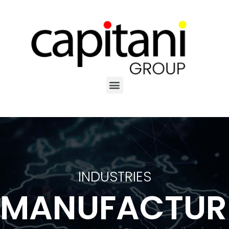
INDUSTRIES
MANUFACTUR