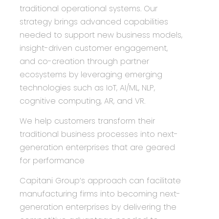
traditional operational systems. Our
strategy brings advanced capabilities
needed to support new business models,
insight-driven customer engagement,
and co-creation through partner
ecosystems by leveraging emerging
technologies such as IoT, AI/ML, NLP,
cognitive computing, AR, and VR.
We help customers transform their
traditional business processes into next-
generation enterprises that are geared
for performance
Capitani Group
’s approach can facilitate
manufacturing firms into becoming next-
generation enterprises by delivering the