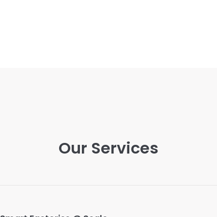
Our Services