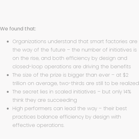
We found that:
Organizations understand that smart factories are
the way of the future – the number of initiatives is
on the rise, and both efficiency by design and
closed-loop operations are driving the benefits
The size of the prize is bigger than ever – at $2
trillion on average, two-thirds are still to be realized
The secret lies in scaled initiatives – but only 14%
think they are succeeding
High performers can lead the way – their best
practices balance efficiency by design with
effective operations.