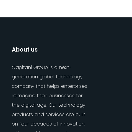
About us
Capitani Group is a next-
generation global technology
company that helps enterprises
reimagine their businesses for
the digital age. Our technology
products and services are built
on four decades of innovation,