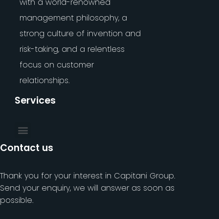
with a world-renowned
management philosophy, a
strong culture of invention and
risk-taking, and a relentless
focus on customer
relationships.
Services
Contact us
Thank you for your interest in Capitani Group.
Send your enquiry, we will answer as soon as
possible.