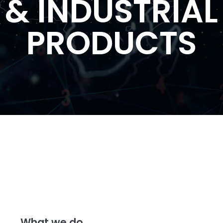
& INDUSTRIAL
PRODUCTS
What we do