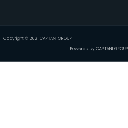
Copyright © 2021 CAPITANI GROUP
Powered by
CAPITANI GROUP