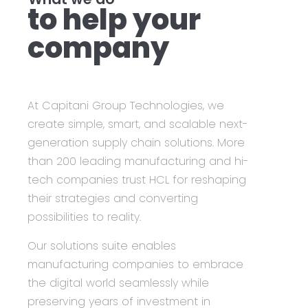
to help your
company
At Capitani Group Technologies, we
create simple, smart, and scalable next-
generation supply chain solutions. More
than 200 leading manufacturing and hi-
tech companies trust HCL for reshaping
their strategies and converting
possibilities to reality.
Our solutions suite enables
manufacturing companies to embrace
the digital world seamlessly while
preserving years of investment in