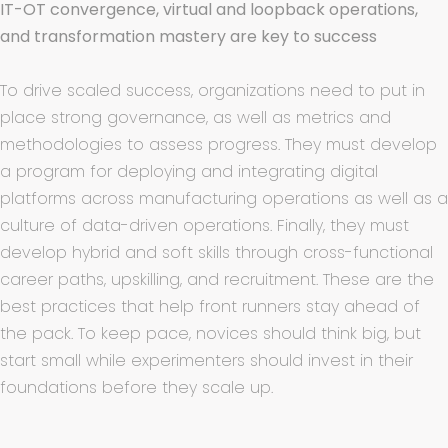
IT-OT convergence, virtual and loopback operations,
and transformation mastery are key to success
To drive scaled success, organizations need to put in
place strong governance, as well as metrics and
methodologies to assess progress. They must develop
a program for deploying and integrating digital
platforms across manufacturing operations as well as a
culture of data-driven operations. Finally, they must
develop hybrid and soft skills through cross-functional
career paths, upskilling, and recruitment. These are the
best practices that help front runners stay ahead of
the pack. To keep pace, novices should think big, but
start small while experimenters should invest in their
foundations before they scale up.