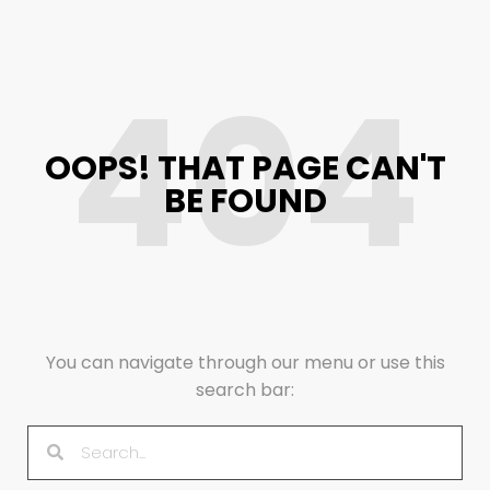
404
OOPS! THAT PAGE CAN'T
BE FOUND
You can navigate through our menu or use this
search bar: