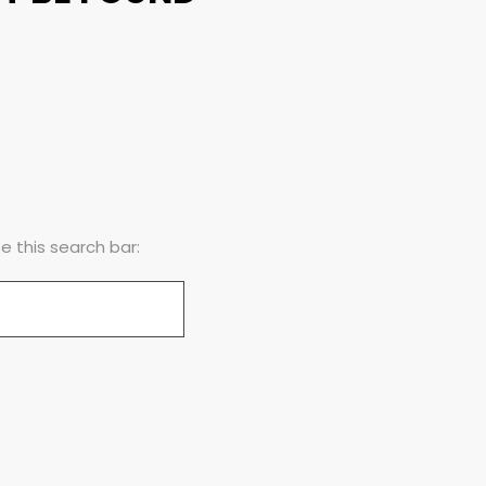
 this search bar: