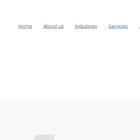
Home
About us
Industries
Services