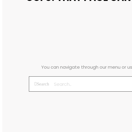
You can navigate through our menu or use
Search