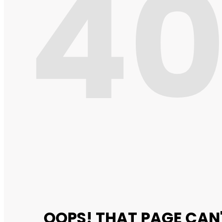
4
OOPS! THAT PAGE CAN