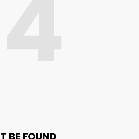
04
'T BE FOUND