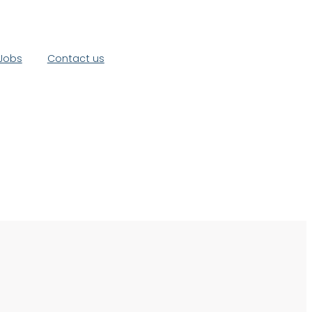
Jobs
Contact us