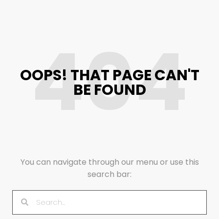
404
OOPS! THAT PAGE CAN'T
BE FOUND
You can navigate through our menu or use this
search bar: