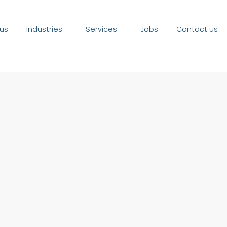
us
Industries
Services
Jobs
Contact us