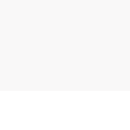
About us