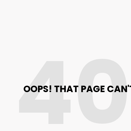
4
OOPS! THAT PAGE CAN'