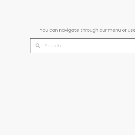
You can navigate through our menu or use 