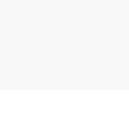
Services