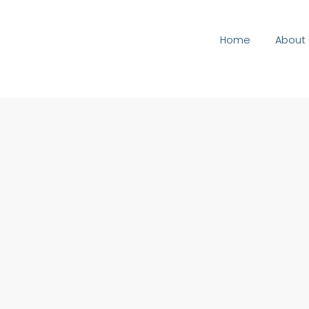
Home
About 