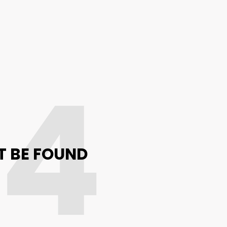
04
T BE FOUND