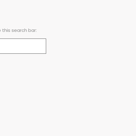
this search bar: