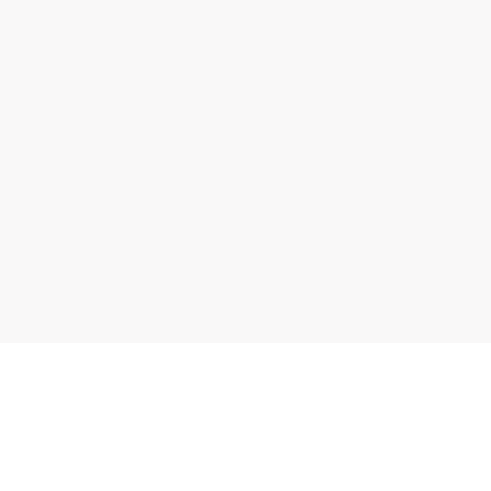
Contact us