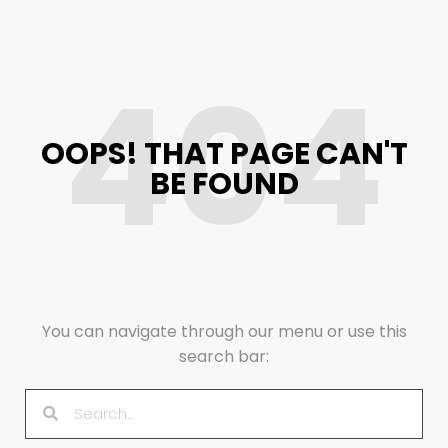
404
OOPS! THAT PAGE CAN'T
BE FOUND
You can navigate through our menu or use this
search bar: