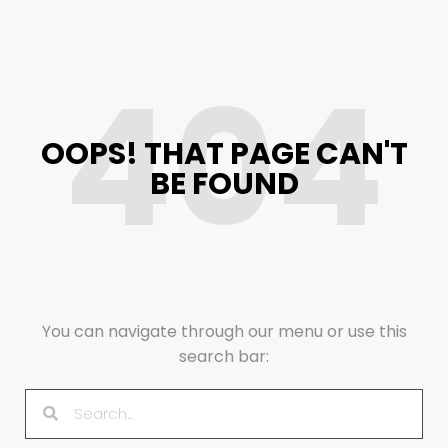
404
OOPS! THAT PAGE CAN'T
BE FOUND
You can navigate through our menu or use this
search bar: