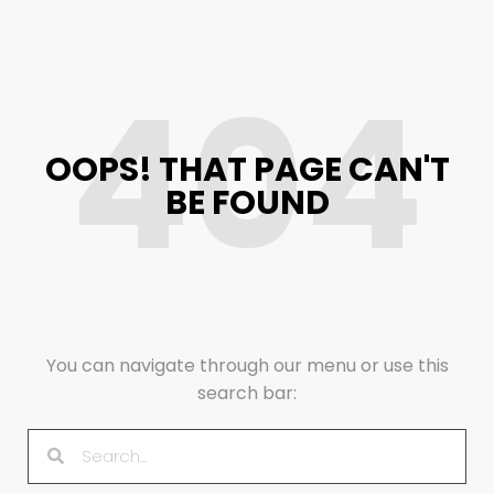
404
OOPS! THAT PAGE CAN'T
BE FOUND
You can navigate through our menu or use this
search bar: