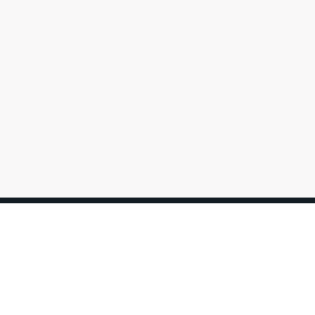
About us