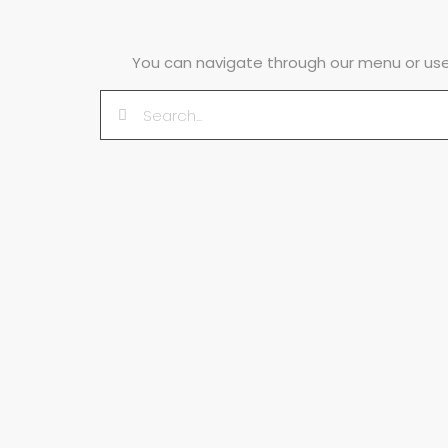
You can navigate through our menu or use 