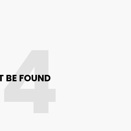
04
T BE FOUND