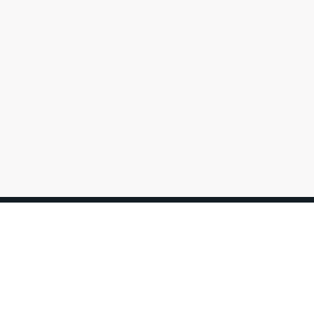
Services