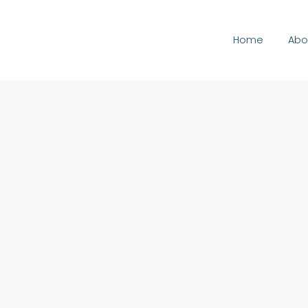
Home
Abo