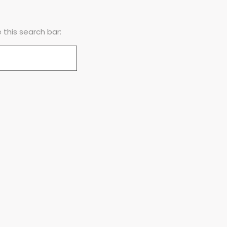
this search bar: