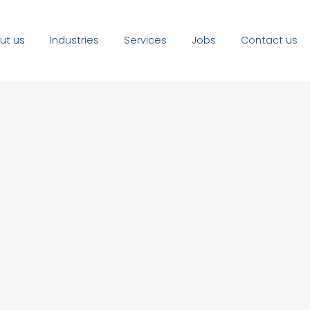
ut us
Industries
Services
Jobs
Contact us