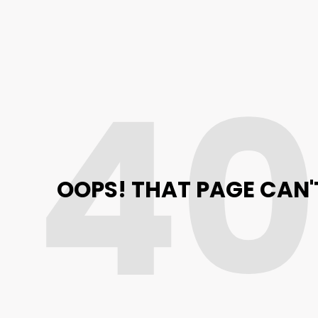
4
OOPS! THAT PAGE CAN'