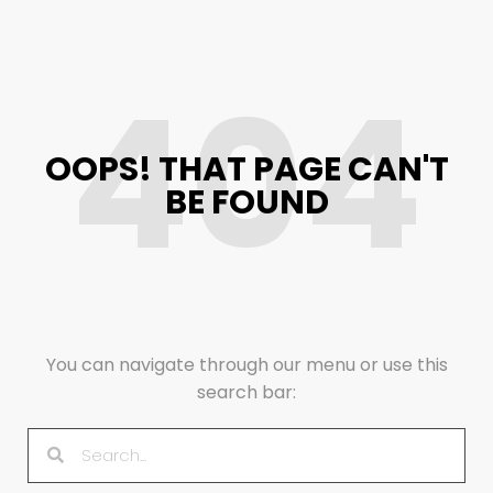
404
OOPS! THAT PAGE CAN'T
BE FOUND
You can navigate through our menu or use this
search bar: