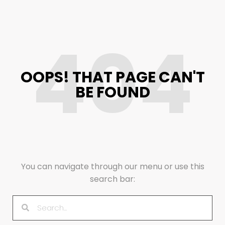
404
OOPS! THAT PAGE CAN'T
BE FOUND
You can navigate through our menu or use this
search bar: