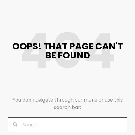
404
OOPS! THAT PAGE CAN'T
BE FOUND
You can navigate through our menu or use this
search bar: