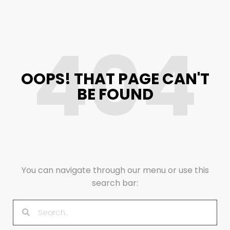
404
OOPS! THAT PAGE CAN'T
BE FOUND
You can navigate through our menu or use this
search bar: