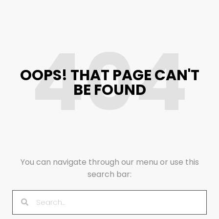
404
OOPS! THAT PAGE CAN'T
BE FOUND
You can navigate through our menu or use this
search bar: