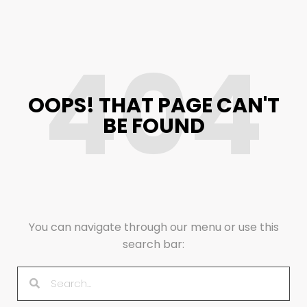
404
OOPS! THAT PAGE CAN'T
BE FOUND
You can navigate through our menu or use this
search bar: