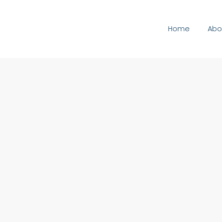
Home
Abo