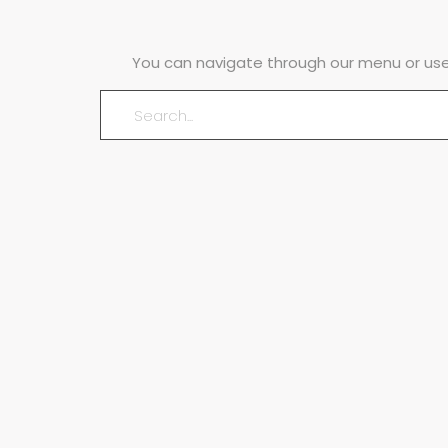
You can navigate through our menu or use 