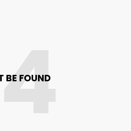
04
T BE FOUND