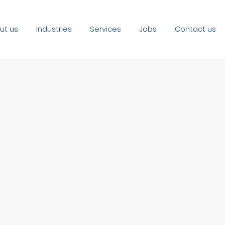
ut us
Industries
Services
Jobs
Contact us