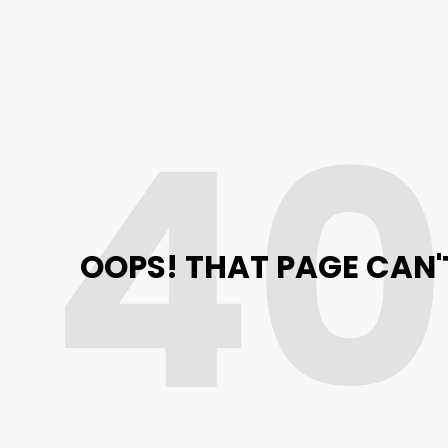
4
OOPS! THAT PAGE CAN'