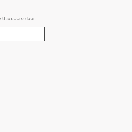
this search bar: