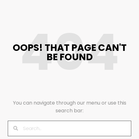
404
OOPS! THAT PAGE CAN'T
BE FOUND
You can navigate through our menu or use this
search bar: