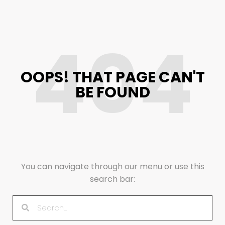
404
OOPS! THAT PAGE CAN'T
BE FOUND
You can navigate through our menu or use this
search bar: