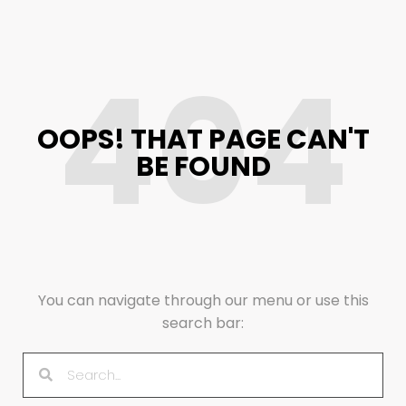
404
OOPS! THAT PAGE CAN'T
BE FOUND
You can navigate through our menu or use this
search bar: