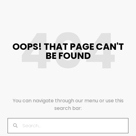
404
OOPS! THAT PAGE CAN'T
BE FOUND
You can navigate through our menu or use this
search bar: