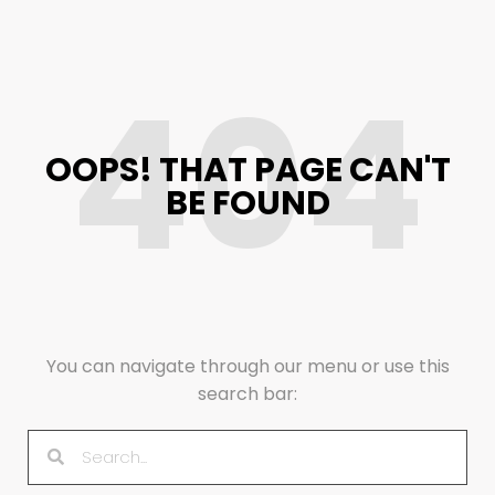
404
OOPS! THAT PAGE CAN'T
BE FOUND
You can navigate through our menu or use this
search bar: