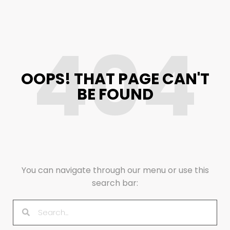
404
OOPS! THAT PAGE CAN'T
BE FOUND
You can navigate through our menu or use this
search bar: