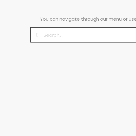
You can navigate through our menu or use 