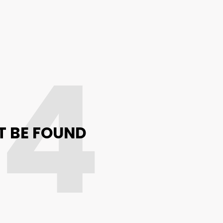
04
T BE FOUND