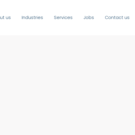
ut us
Industries
Services
Jobs
Contact us