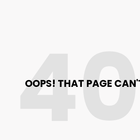
4
OOPS! THAT PAGE CAN'