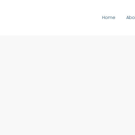
Home
Abo