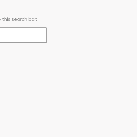
this search bar: