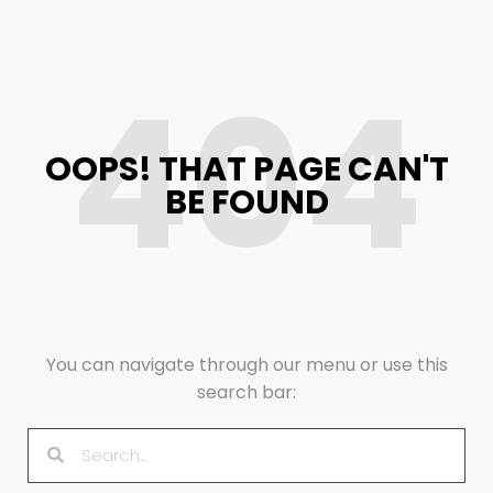
404
OOPS! THAT PAGE CAN'T
BE FOUND
You can navigate through our menu or use this
search bar: