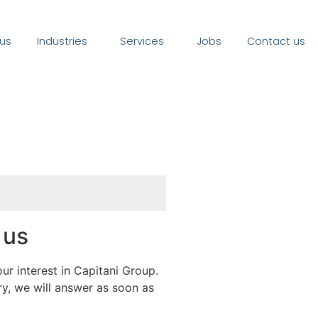
us
Industries
Services
Jobs
Contact us
 us
ur interest in Capitani Group.
y, we will answer as soon as