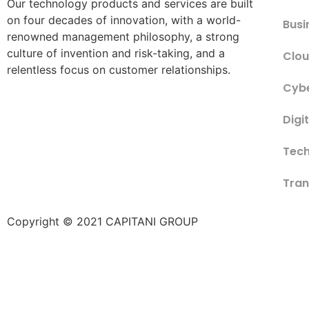
Our technology products and services are built
on four decades of innovation, with a world-
Busi
renowned management philosophy, a strong
culture of invention and risk-taking, and a
Clou
relentless focus on customer relationships.
Cybe
Digi
Tech
Tran
Copyright © 2021 CAPITANI GROUP