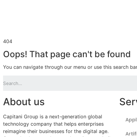
404
Oops! That page can't be found
You can navigate through our menu or use this search bar
About us
Ser
Capitani Group is a next-generation global
Appl
technology company that helps enterprises
reimagine their businesses for the digital age.
Artif