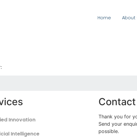
Home
About 
:
vices
Contact
Thank you for yo
ied Innovation
Send your enquir
possible.
icial Intelligence