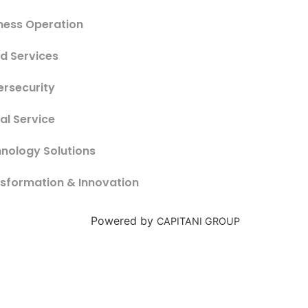
ness Operation
d Services
rsecurity
tal Service
nology Solutions
sformation & Innovation
Powered by
CAPITANI GROUP