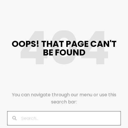
404
OOPS! THAT PAGE CAN'T
BE FOUND
You can navigate through our menu or use this
search bar: