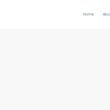
Home
Abo