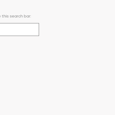
this search bar: