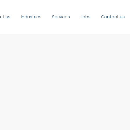
ut us
Industries
Services
Jobs
Contact us