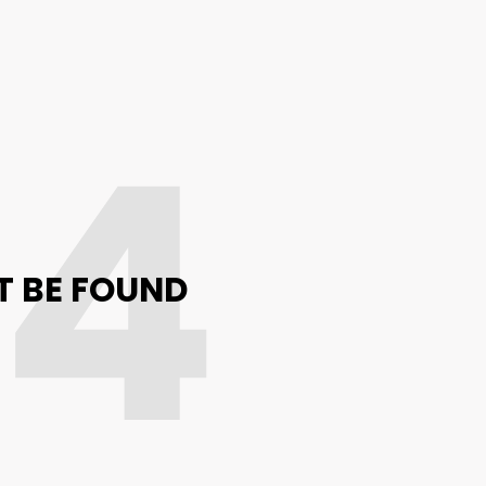
04
T BE FOUND