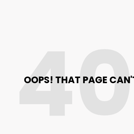
4
OOPS! THAT PAGE CAN'