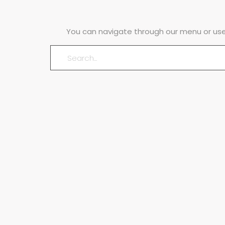
You can navigate through our menu or use 