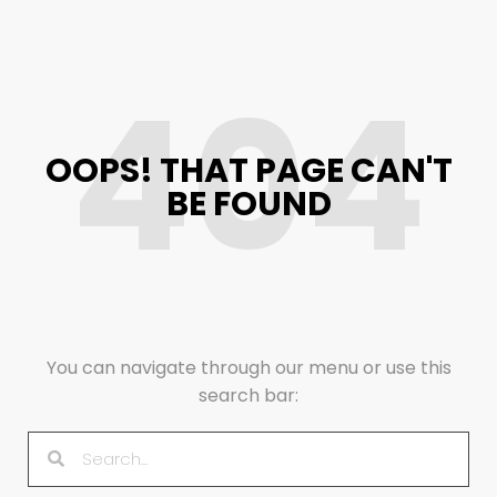
404
OOPS! THAT PAGE CAN'T
BE FOUND
You can navigate through our menu or use this
search bar: