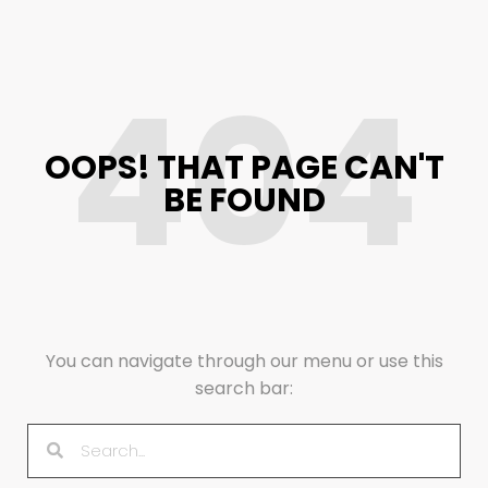
404
OOPS! THAT PAGE CAN'T
BE FOUND
You can navigate through our menu or use this
search bar: