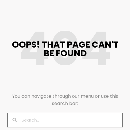
404
OOPS! THAT PAGE CAN'T
BE FOUND
You can navigate through our menu or use this
search bar: