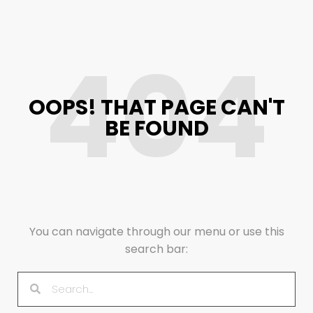
404
OOPS! THAT PAGE CAN'T
BE FOUND
You can navigate through our menu or use this
search bar: