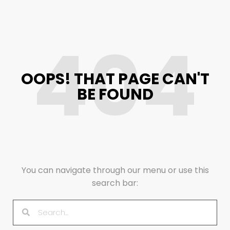
404
OOPS! THAT PAGE CAN'T
BE FOUND
You can navigate through our menu or use this
search bar: