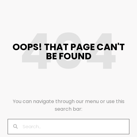
404
OOPS! THAT PAGE CAN'T
BE FOUND
You can navigate through our menu or use this
search bar: