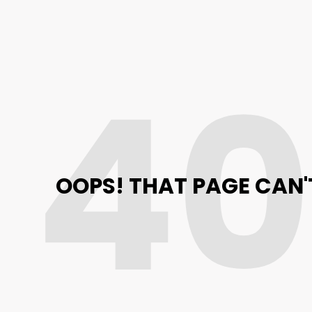
4
OOPS! THAT PAGE CAN'