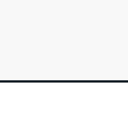
About us