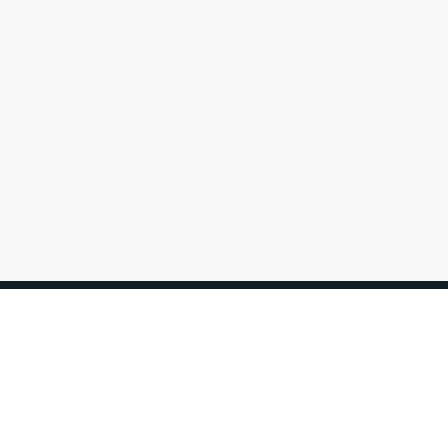
Services