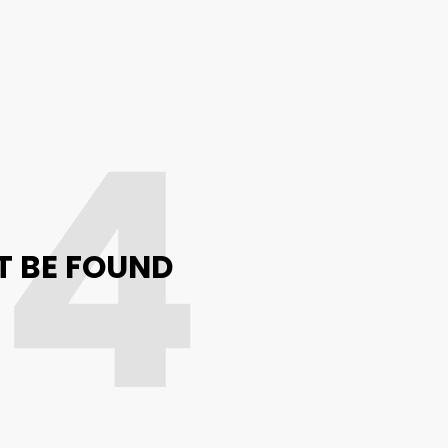
04
T BE FOUND