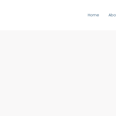
Home
Abo