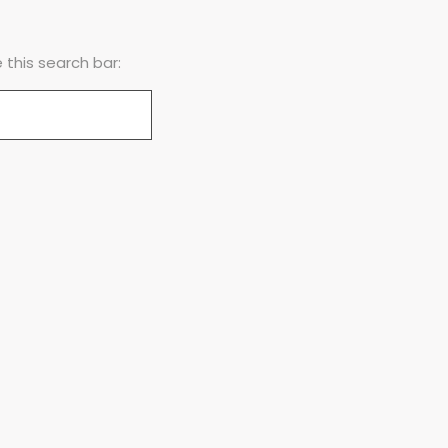
this search bar: