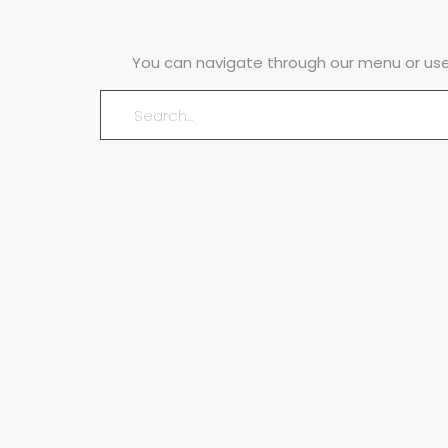
You can navigate through our menu or use 