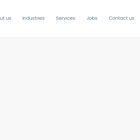
ut us
Industries
Services
Jobs
Contact us