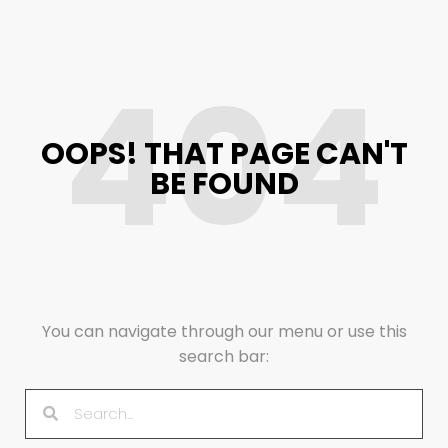
404
OOPS! THAT PAGE CAN'T
BE FOUND
You can navigate through our menu or use this
search bar: