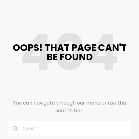
404
OOPS! THAT PAGE CAN'T
BE FOUND
You can navigate through our menu or use this
search bar: