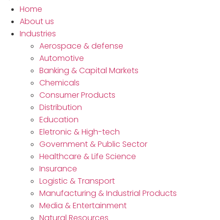
Home
About us
Industries
Aerospace & defense
Automotive
Banking & Capital Markets
Chemicals
Consumer Products
Distribution
Education
Eletronic & High-tech
Government & Public Sector
Healthcare & Life Science
Insurance
Logistic & Transport
Manufacturing & Industrial Products
Media & Entertainment
Natural Resources