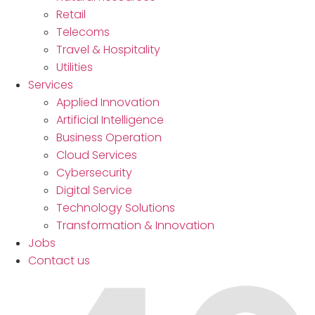
Retail
Telecoms
Travel & Hospitality
Utilities
Services
Applied Innovation
Artificial Intelligence
Business Operation
Cloud Services
Cybersecurity
Digital Service
Technology Solutions
Transformation & Innovation
Jobs
Contact us