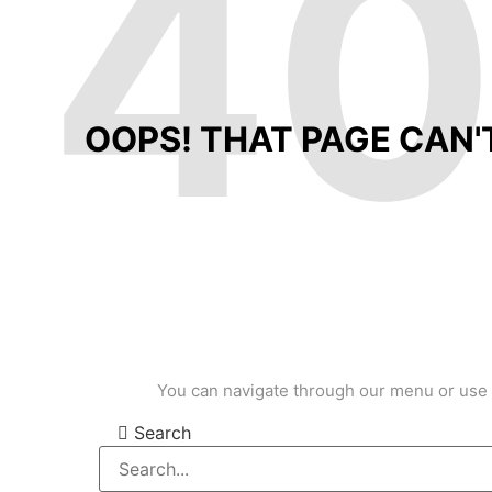
4
OOPS! THAT PAGE CAN'
You can navigate through our menu or use 
Search