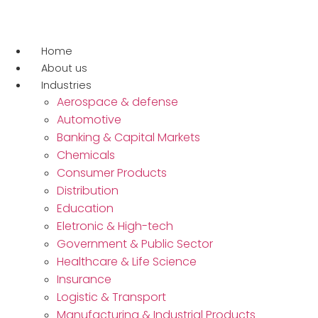
Ir
para
o
Home
conteúdo
About us
Industries
Aerospace & defense
Automotive
Banking & Capital Markets
Chemicals
Consumer Products
Distribution
Education
Eletronic & High-tech
Government & Public Sector
Healthcare & Life Science
Insurance
Logistic & Transport
Manufacturing & Industrial Products