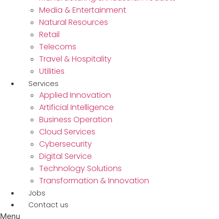
Media & Entertainment
Natural Resources
Retail
Telecoms
Travel & Hospitality
Utilities
Services
Applied Innovation
Artificial Intelligence
Business Operation
Cloud Services
Cybersecurity
Digital Service
Technology Solutions
Transformation & Innovation
Jobs
Contact us
Menu