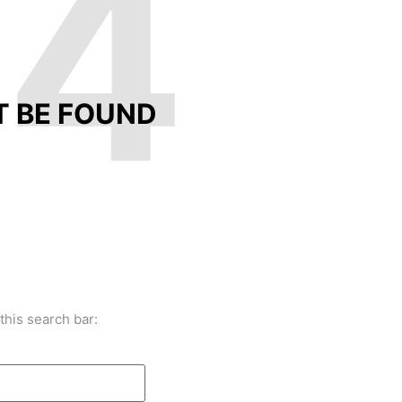
04
T BE FOUND
this search bar: