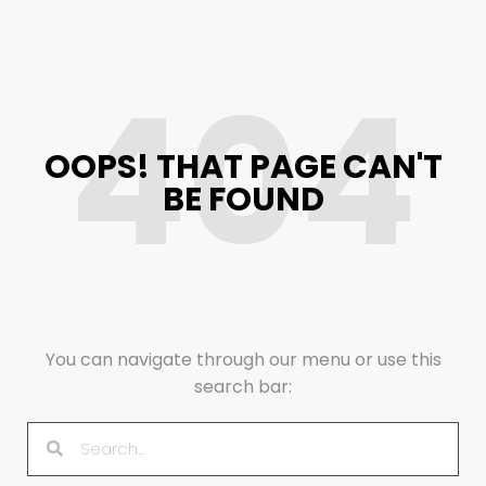
404
OOPS! THAT PAGE CAN'T
BE FOUND
You can navigate through our menu or use this
search bar: