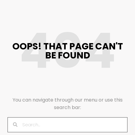
404
OOPS! THAT PAGE CAN'T
BE FOUND
You can navigate through our menu or use this
search bar: