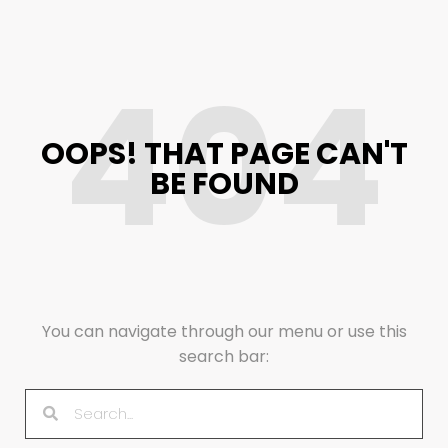
404
OOPS! THAT PAGE CAN'T
BE FOUND
You can navigate through our menu or use this
search bar: