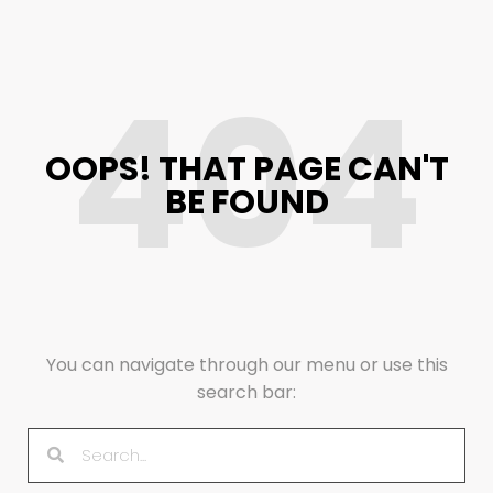
404
OOPS! THAT PAGE CAN'T
BE FOUND
You can navigate through our menu or use this
search bar: