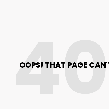
4
OOPS! THAT PAGE CAN'