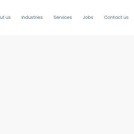
ut us
Industries
Services
Jobs
Contact us