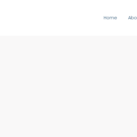
Home
Abo