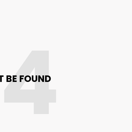
04
T BE FOUND