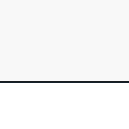
About us