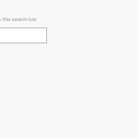
this search bar: