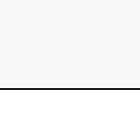
Services