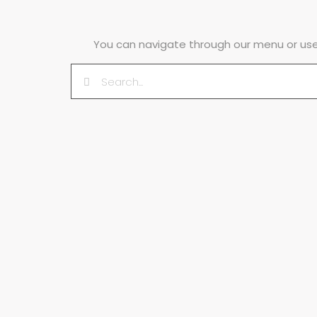
You can navigate through our menu or use 