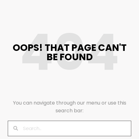
404
OOPS! THAT PAGE CAN'T
BE FOUND
You can navigate through our menu or use this
search bar: