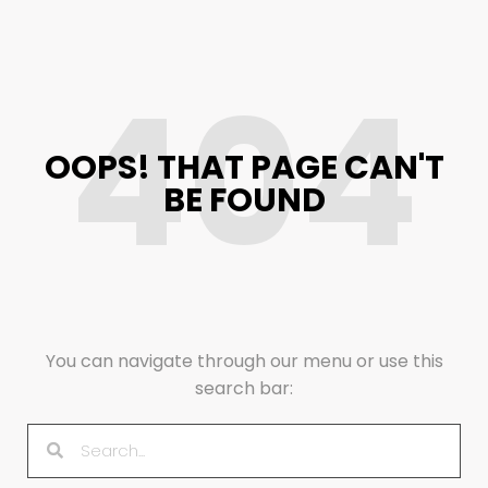
404
OOPS! THAT PAGE CAN'T
BE FOUND
You can navigate through our menu or use this
search bar: