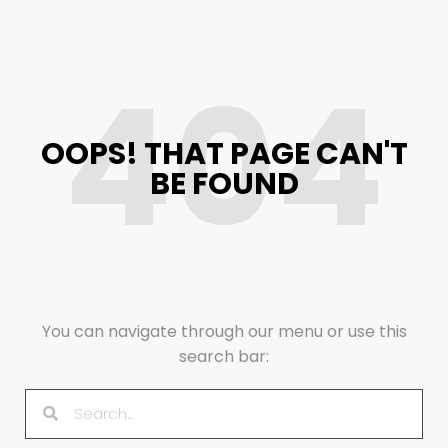
404
OOPS! THAT PAGE CAN'T
BE FOUND
You can navigate through our menu or use this
search bar: