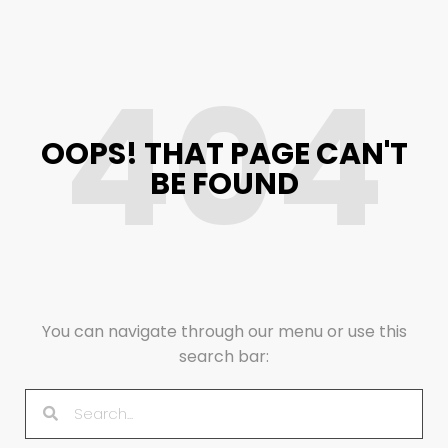
404
OOPS! THAT PAGE CAN'T
BE FOUND
You can navigate through our menu or use this
search bar: