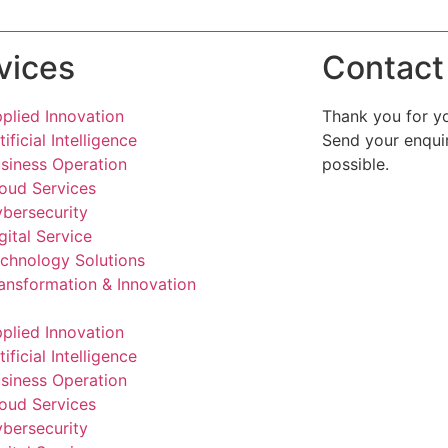
vices
Contact
plied Innovation
Thank you for yo
tificial Intelligence
Send your enquir
siness Operation
possible.
oud Services
bersecurity
gital Service
chnology Solutions
ansformation & Innovation
plied Innovation
tificial Intelligence
siness Operation
oud Services
bersecurity