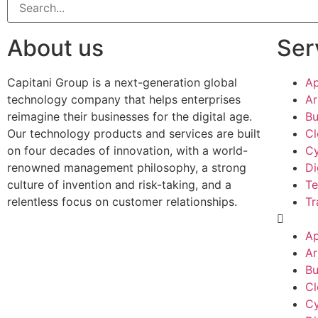
About us
Ser
Capitani Group is a next-generation global
Ap
technology company that helps enterprises
Ar
reimagine their businesses for the digital age.
Bu
Our technology products and services are built
Cl
on four decades of innovation, with a world-
Cy
renowned management philosophy, a strong
Di
culture of invention and risk-taking, and a
Te
relentless focus on customer relationships.
Tr
Ap
Ar
Bu
Cl
Cy