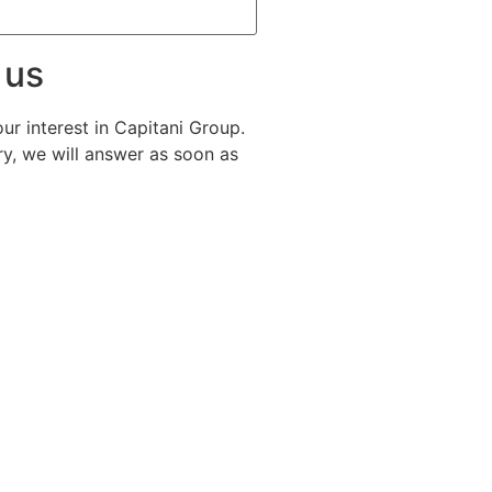
 us
ur interest in Capitani Group.
y, we will answer as soon as