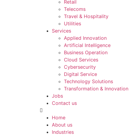
Retail
Telecoms
Travel & Hospitality
Utilities
Services
Applied Innovation
Artificial Intelligence
Business Operation
Cloud Services
Cybersecurity
Digital Service
Technology Solutions
Transformation & Innovation
Jobs
Contact us
Home
About us
Industries