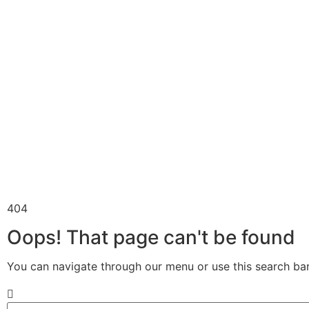
404
Oops! That page can't be found
You can navigate through our menu or use this search bar