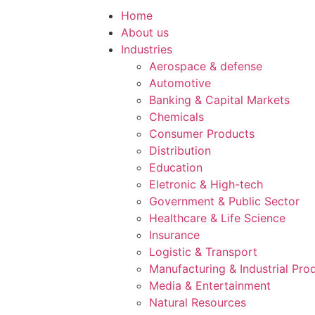
Home
About us
Industries
Aerospace & defense
Automotive
Banking & Capital Markets
Chemicals
Consumer Products
Distribution
Education
Eletronic & High-tech
Government & Public Sector
Healthcare & Life Science
Insurance
Logistic & Transport
Manufacturing & Industrial Pro
Media & Entertainment
Natural Resources