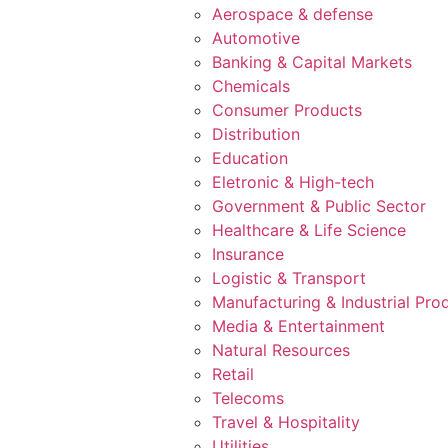
Aerospace & defense
Automotive
Banking & Capital Markets
Chemicals
Consumer Products
Distribution
Education
Eletronic & High-tech
Government & Public Sector
Healthcare & Life Science
Insurance
Logistic & Transport
Manufacturing & Industrial Pro
Media & Entertainment
Natural Resources
Retail
Telecoms
Travel & Hospitality
Utilities