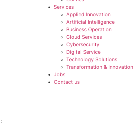
Services
Applied Innovation
Artificial Intelligence
Business Operation
Cloud Services
Cybersecurity
Digital Service
Technology Solutions
Transformation & Innovation
Jobs
Contact us
: