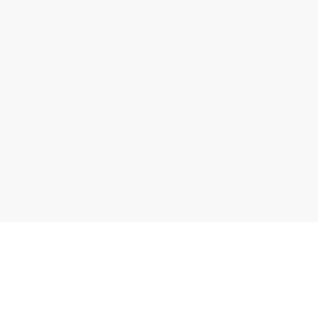
Contact us