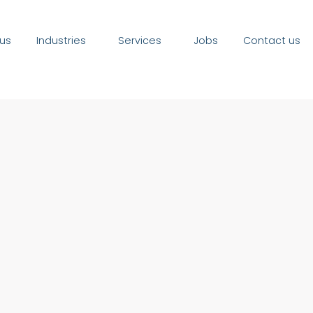
us
Industries
Services
Jobs
Contact us