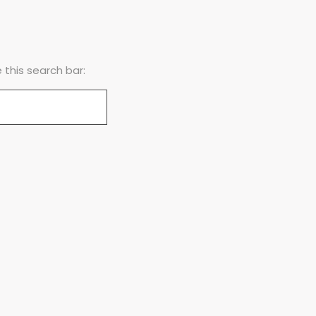
this search bar: