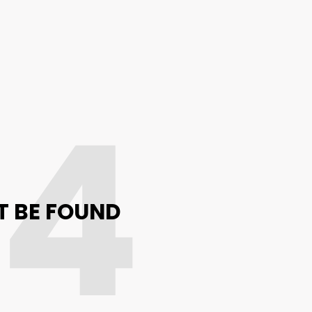
04
T BE FOUND