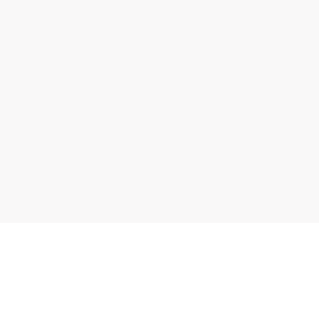
Services