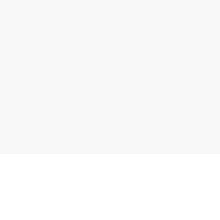
About us