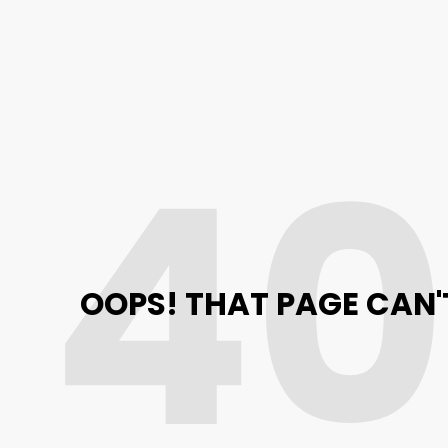
4
OOPS! THAT PAGE CAN'