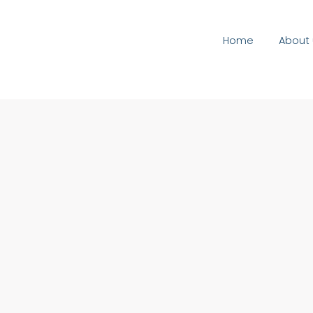
Home
About 