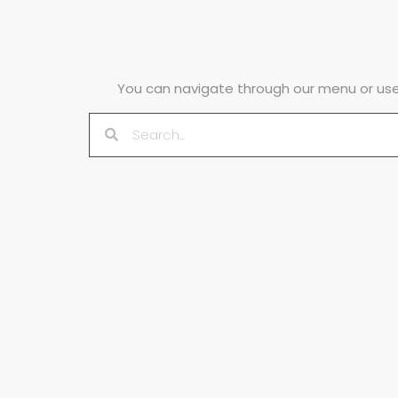
You can navigate through our menu or use 